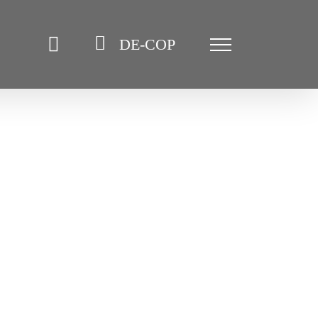
DE-COP