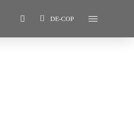
DE-COP