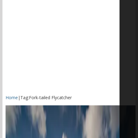
Home
|
Tag:
Fork-tailed Flycatcher