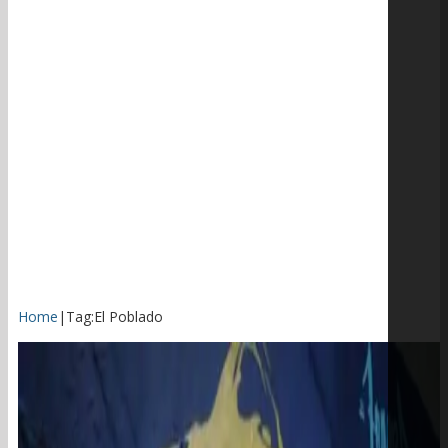
Home
|
Tag:
El Poblado