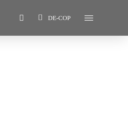
DE-COP