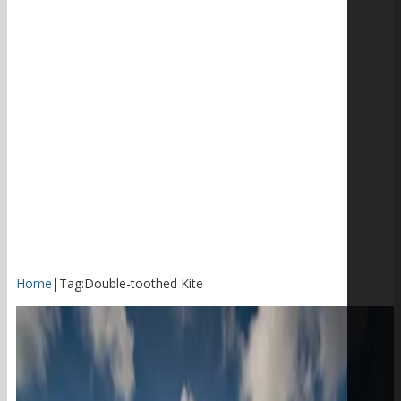
Home
|
Tag:
Double-toothed Kite