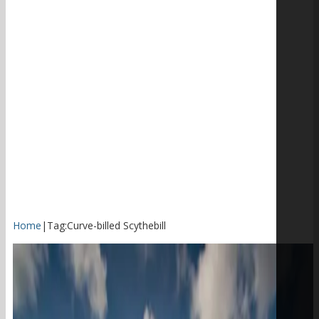
Home
|
Tag:
Curve-billed Scythebill