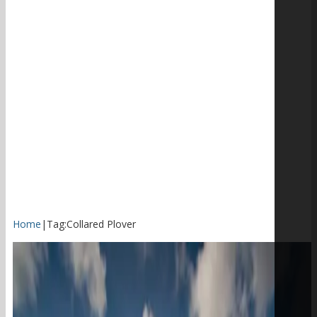
Home
|
Tag:
Collared Plover