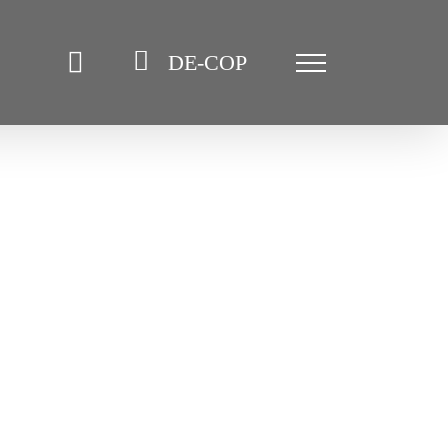
DE-COP