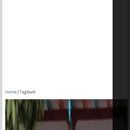
Home
|
Tag:
bunt