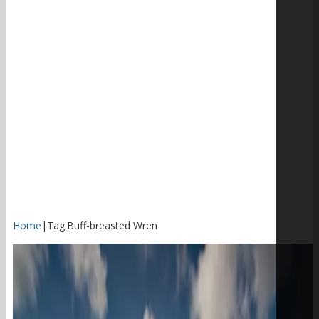
Home
|
Tag:
Buff-breasted Wren