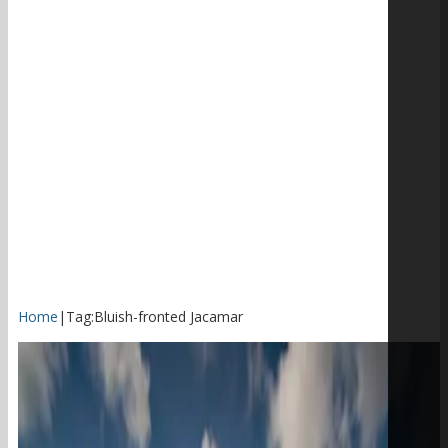
Home
|
Tag:
Bluish-fronted Jacamar