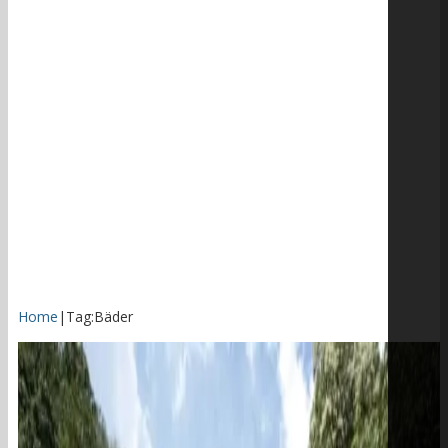
Home
|
Tag:
Bäder