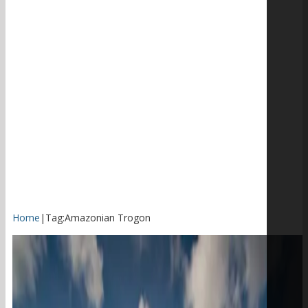
Home
|
Tag:
Amazonian Trogon