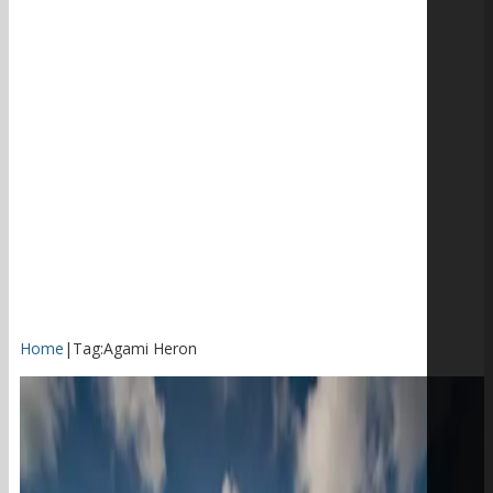
Home
|
Tag:
Agami Heron