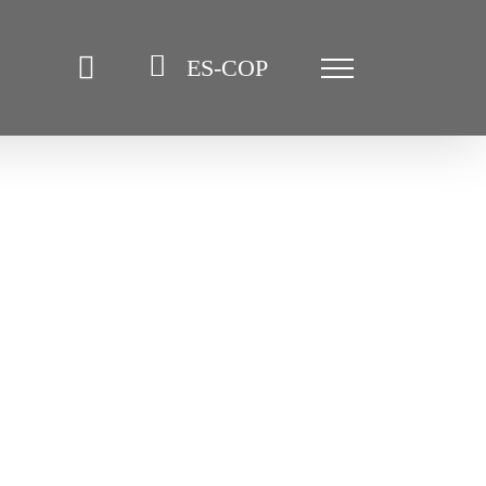
ES-COP