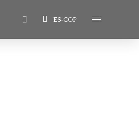
ES-COP