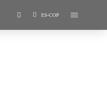
ES-COP