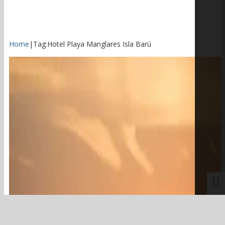
Home
|
Tag:
Hotel Playa Manglares Isla Barú