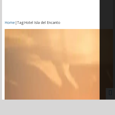
Home
|
Tag:
Hotel Isla del Encanto