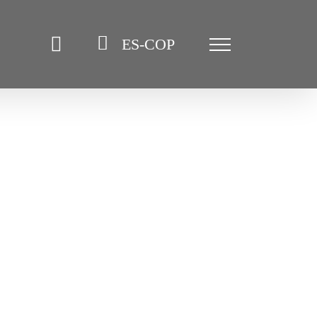
ES-COP