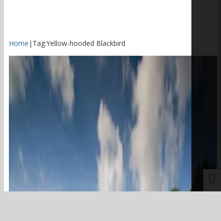
Home
|
Tag:
Yellow-hooded Blackbird