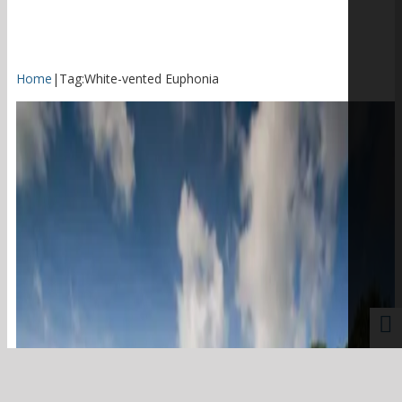
Home
|
Tag:
White-vented Euphonia