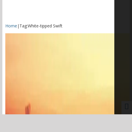
Home
|
Tag:
White-tipped Swift