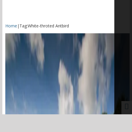
Home
|
Tag:
White-throted Antbird