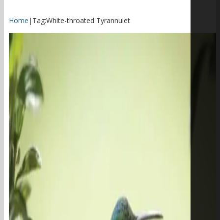
Home
|
Tag:
White-throated Tyrannulet