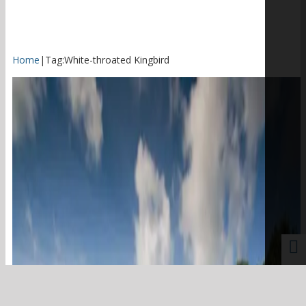
Home
|
Tag:
White-throated Kingbird