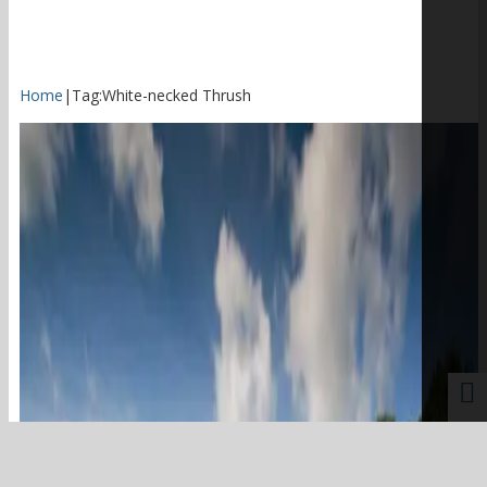
Home
|
Tag:
White-necked Thrush