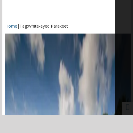
Home
|
Tag:
White-eyed Parakeet