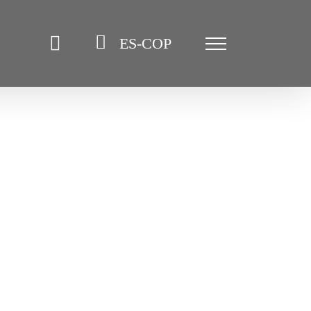
ES-COP