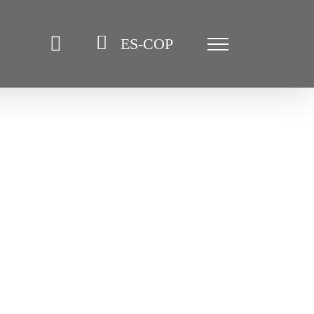
ES-COP