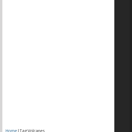
Home
|
Tag:
Volcanes