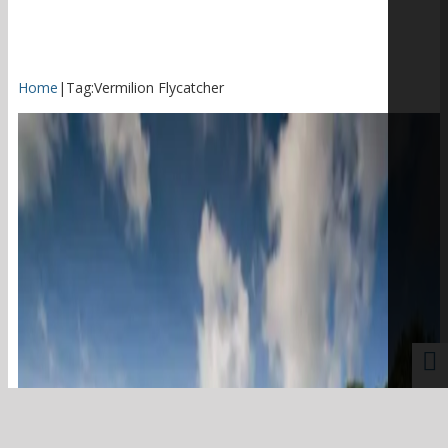
Home
|
Tag:
Vermilion Flycatcher