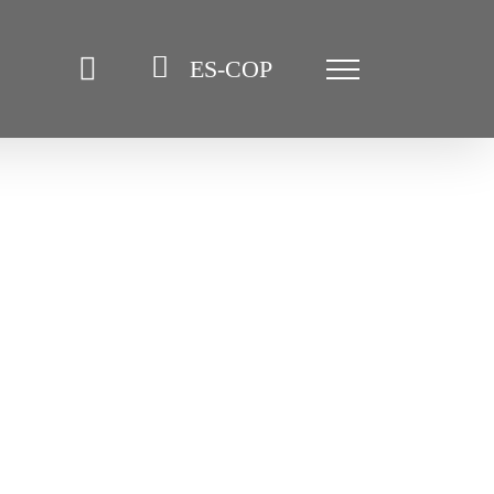
ES-COP