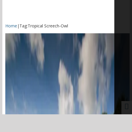
Home
|
Tag:
Tropical Screech-Owl