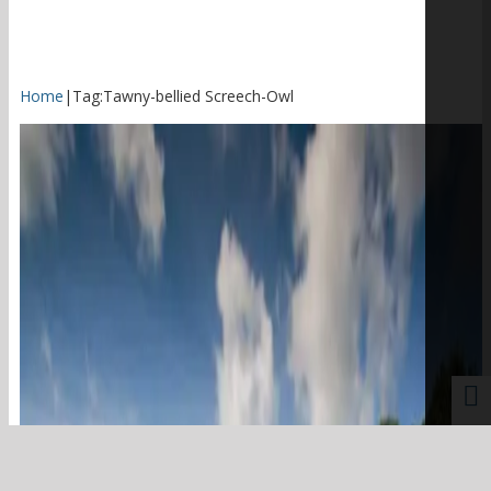
Home
|
Tag:
Tawny-bellied Screech-Owl