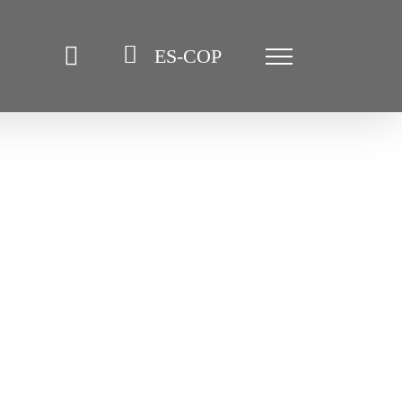
ES-COP