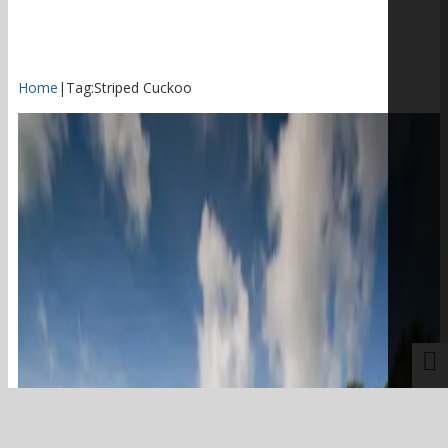
Home
|
Tag:
Striped Cuckoo