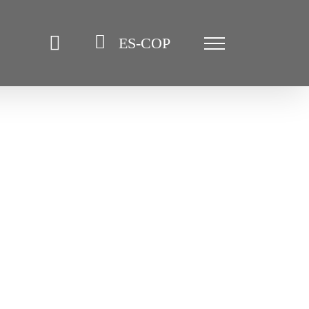
ES-COP