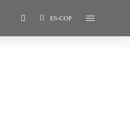
ES-COP