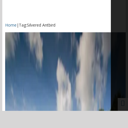
Home
|
Tag:
Silvered Antbird