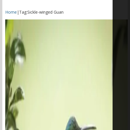
Home
|
Tag:
Sickle-winged Guan