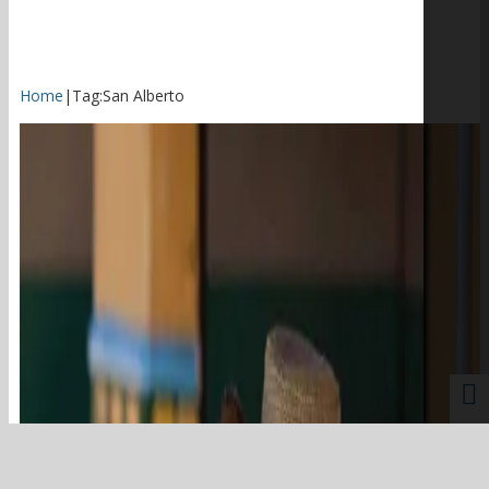
Home
|
Tag:
San Alberto