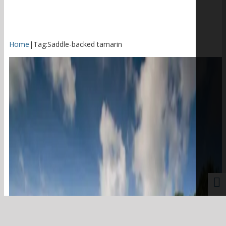
Home
|
Tag:
Saddle-backed tamarin