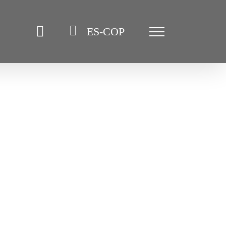
ES-COP