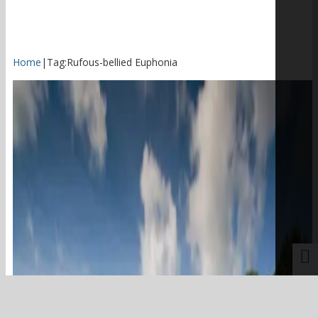
Home
|
Tag:
Rufous-bellied Euphonia