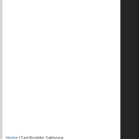
Home
|
Tag:
Rogelio Salmona