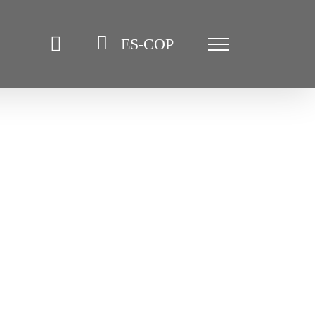
ES-COP