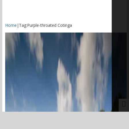
Home
|
Tag:
Purple-throated Cotinga