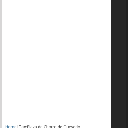
Home
|
Tag:
Plaza de Chorro de Quevedo